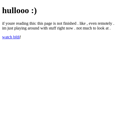
hullooo :)
if youre reading this: this page is not finished . like , even remotely .
im just playing around with stuff right now . not much to look at .
watch bfdi
!